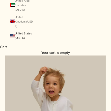
United Arab
Emirates
(USD $)
United
Kingdom (USD
$)
United States
(USD $)
Cart
Your cart is empty