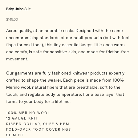
Baby Union Suit
Sale price
$145.00
Acres quality, at an adorable scale. Designed with the same
uncompromising standards of our adult products (but with foot
flaps for cold toes), this tiny essential keeps little ones warm
and comfy, is safe for sensitive skin, and made for friction-free
movement.
Our garments are fully fashioned knitwear products expertly
crafted to shape the wearer. Each piece is made from 100%
Merino wool, natural fibers that are breathable, soft to the
touch, and regulate body temperature. For a base layer that
forms to your body for a lifetime.
100% MERINO WOOL
12 GAUGE KNIT
RIBBED COLLAR, CUFF & HEM
FOLD-OVER FOOT COVERINGS
SLIM FIT