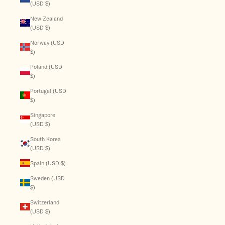
(USD $)
New Zealand
(USD $)
Norway (USD
$)
Poland (USD
$)
Portugal (USD
$)
Singapore
(USD $)
South Korea
(USD $)
Spain (USD $)
Sweden (USD
$)
Switzerland
(USD $)