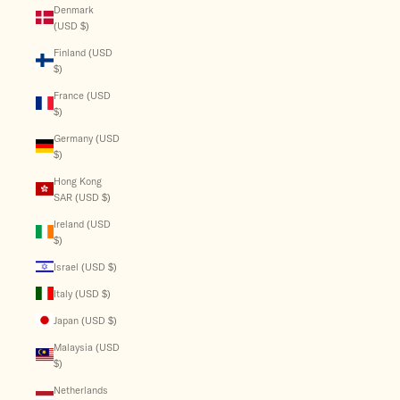
Denmark
(USD $)
Finland (USD
$)
France (USD
$)
Germany (USD
$)
Hong Kong
SAR (USD $)
Ireland (USD
$)
Israel (USD $)
Italy (USD $)
Japan (USD $)
Malaysia (USD
$)
Netherlands