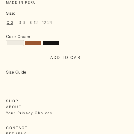
MADE IN PERU
Size:
0-3
3-6
6-12
12-24
Color:
Cream
Cream
Brown
Charcoal
ADD TO CART
Size Guide
SHOP
ABOUT
Your Privacy Choices
CONTACT
RETURNS