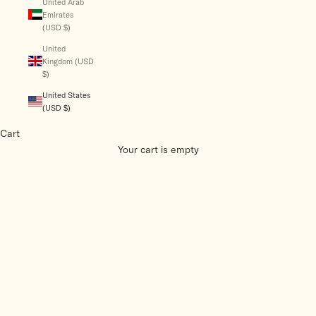
United Arab
Emirates
(USD $)
United
Kingdom (USD
$)
United States
(USD $)
Cart
Your cart is empty