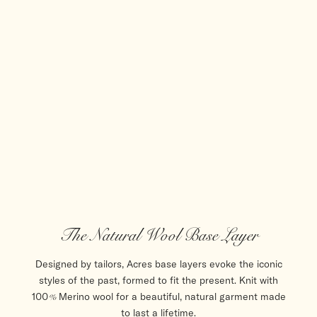
The Natural Wool Base Layer
Designed by tailors, Acres base layers evoke the iconic
styles of the past, formed to fit the present. Knit with
100% Merino wool for a beautiful, natural garment made
to last a lifetime.