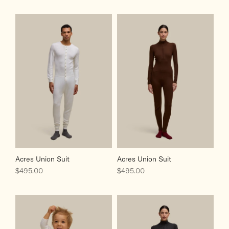
Acres Union Suit
Acres Union Suit
Sale price
Sale price
$495.00
$495.00