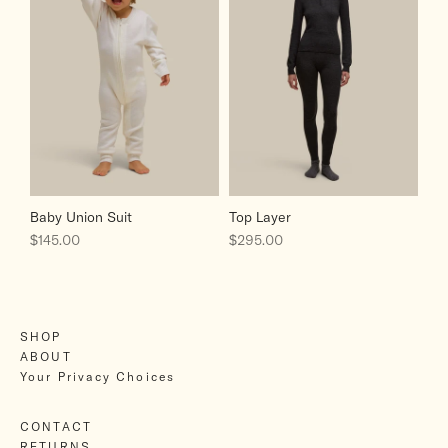
Baby Union Suit
Top Layer
Sale price
Sale price
$145.00
$295.00
SHOP
ABOUT
Your Privacy Choices
CONTACT
RETURNS