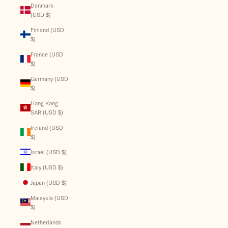
Denmark
(USD $)
Finland (USD
$)
France (USD
$)
Germany (USD
$)
Hong Kong
SAR (USD $)
Ireland (USD
$)
Israel (USD $)
Italy (USD $)
Japan (USD $)
Malaysia (USD
$)
Netherlands