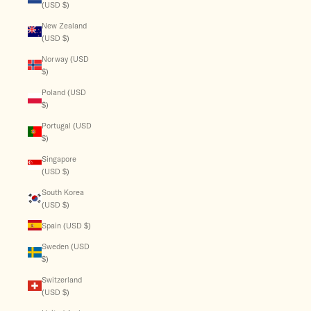
(USD $)
New Zealand
(USD $)
Norway (USD
$)
Poland (USD
$)
Portugal (USD
$)
Singapore
(USD $)
South Korea
(USD $)
Spain (USD $)
Sweden (USD
$)
Switzerland
(USD $)