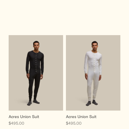
Acres Union Suit
Acres Union Suit
Sale price
Sale price
$495.00
$495.00